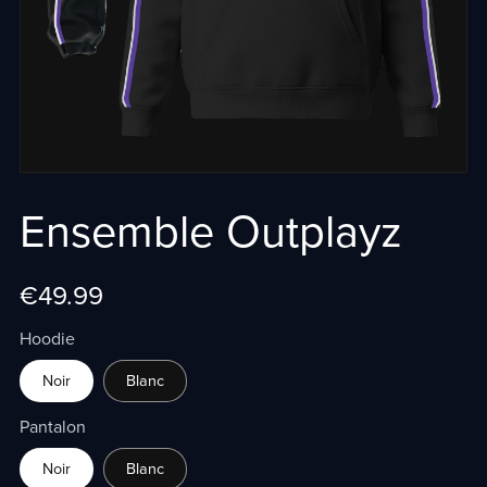
Ensemble Outplayz
€49.99
Hoodie
Noir
Blanc
Pantalon
Noir
Blanc